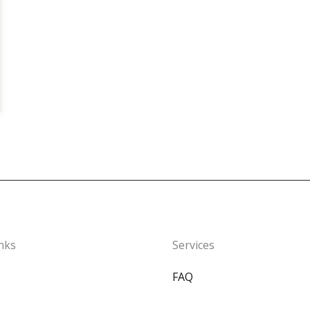
nks
Services
FAQ