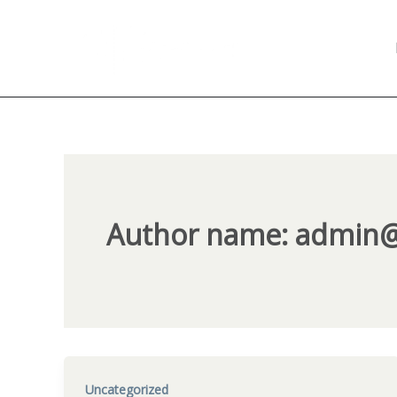
Skip
to
content
Author name: admin
Uncategorized