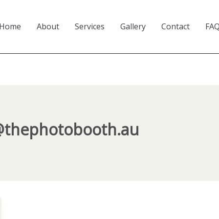
Home
About
Services
Gallery
Contact
FA
@thephotobooth.au