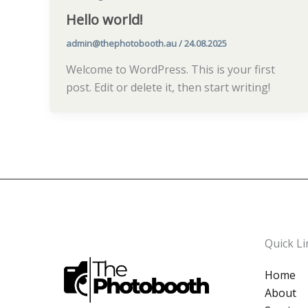
Hello world!
admin@thephotobooth.au
/
24.08.2025
Welcome to WordPress. This is your first
post. Edit or delete it, then start writing!
Quick Li
Home
About