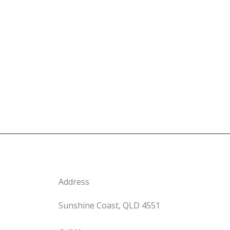
Address
Sunshine Coast, QLD 4551