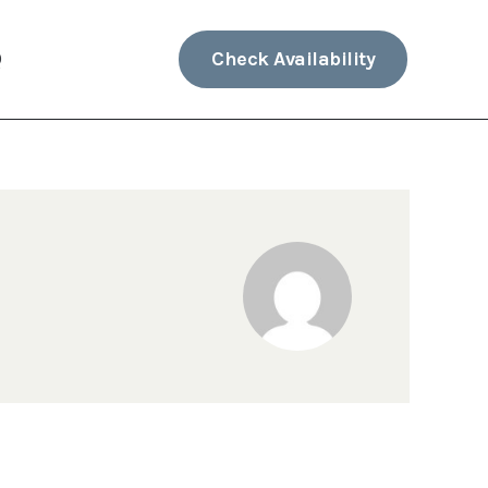
Check Availability
Q